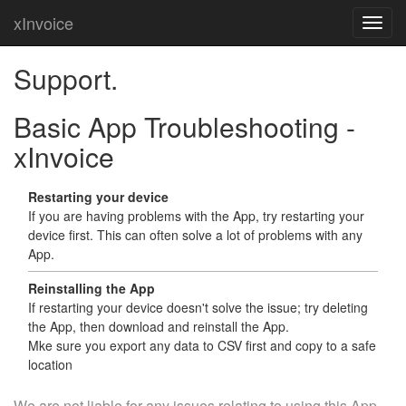
xInvoice
Support.
Basic App Troubleshooting -
xInvoice
Restarting your device
If you are having problems with the App, try restarting your
device first. This can often solve a lot of problems with any
App.
Reinstalling the App
If restarting your device doesn't solve the issue; try deleting
the App, then download and reinstall the App.
Mke sure you export any data to CSV first and copy to a safe
location
We are not liable for any issues relating to using this App.