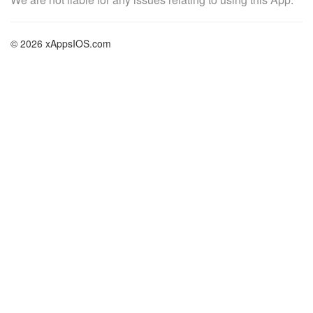
© 2026 xAppsIOS.com